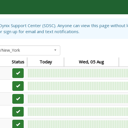
iDynix Support Center (SDSC). Anyone can view this page without 
 sign up for email and text notifications.
a/New_York
Status
Today
Wed, 05 Aug