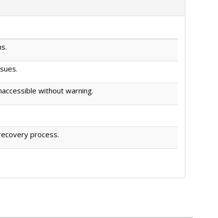
s.
ssues.
accessible without warning.
 recovery process.