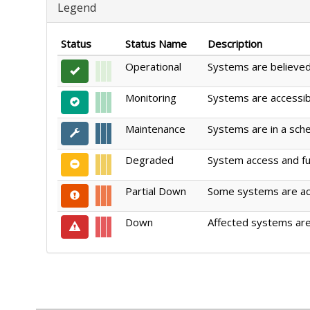
Legend
Status
Status Name
Description
Operational
Systems are believed 
Monitoring
Systems are accessible
Maintenance
Systems are in a sch
Degraded
System access and fun
Partial Down
Some systems are acce
Down
Affected systems are