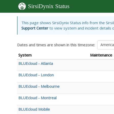
SirsiDynix Status
Skip
This page shows SirsiDynix Status info from the Sirs
to
Support Center
to view system and incident details or
main
content
Dates and times are shown in this timezone:
Americ
System
Maintenance
BLUEcloud - Atlanta
BLUEcloud - London
BLUEcloud - Melbourne
BLUEcloud - Montreal
BLUEcloud Mobile