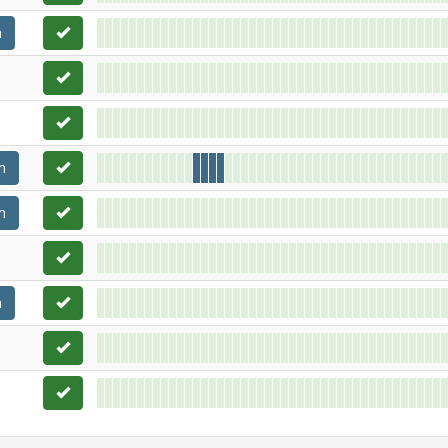
m
m
m
m