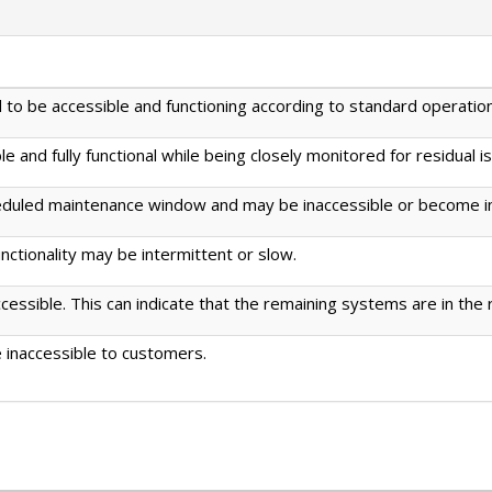
to be accessible and functioning according to standard operation
 and fully functional while being closely monitored for residual i
eduled maintenance window and may be inaccessible or become in
ctionality may be intermittent or slow.
ssible. This can indicate that the remaining systems are in the
 inaccessible to customers.