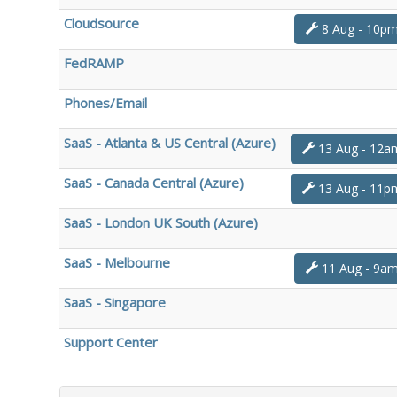
Cloudsource
8 Aug - 10p
FedRAMP
Phones/Email
SaaS - Atlanta & US Central (Azure)
13 Aug - 12a
SaaS - Canada Central (Azure)
13 Aug - 11p
SaaS - London UK South (Azure)
SaaS - Melbourne
11 Aug - 9a
SaaS - Singapore
Support Center