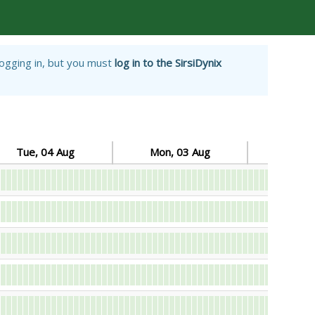
logging in, but you must
log in to the SirsiDynix
Tue, 04 Aug
Mon, 03 Aug
Sun, 